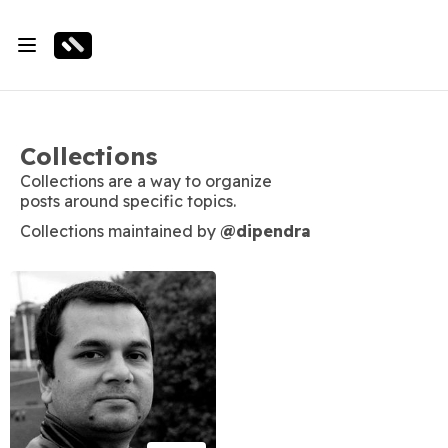
Collections
Collections are a way to organize
posts around specific topics.
Collections maintained by
@dipendra