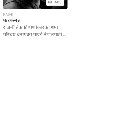
408
PAGE
फरकमत
राजनीतिक टिप्पणीकारका रूपमा
परिचय बनाएका पाण्डे नेपालपाटी …