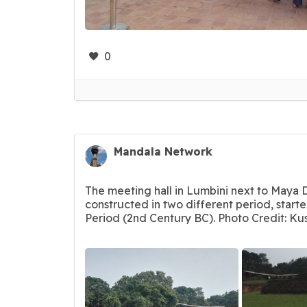
0
Mandala Network
The meeting hall in Lumbini next to Maya 
constructed in two different period, start
Period (2nd Century BC). Photo Credit: Ku