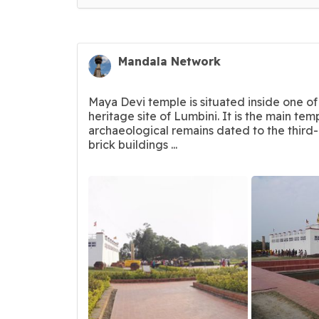
Mandala Network
Maya Devi temple is situated inside one of
heritage site of Lumbini. It is the main tem
archaeological remains dated to the third
brick buildings ...