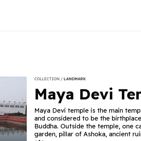
COLLECTION /
LANDMARK
Maya Devi Te
Maya Devi temple is the main templ
and considered to be the birthplac
Buddha. Outside the temple, one c
garden, pillar of Ashoka, ancient ru