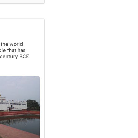
 the world
ple that has
-century BCE