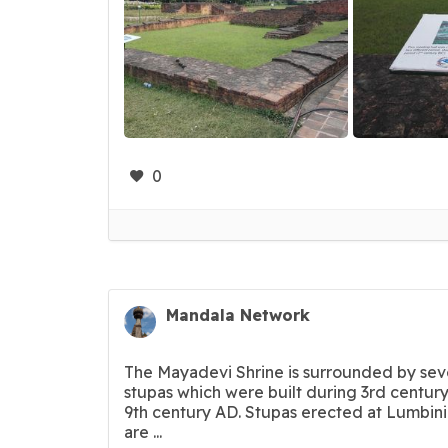
0
Mandala Network
The Mayadevi Shrine is surrounded by sev
stupas which were built during 3rd century
9th century AD. Stupas erected at Lumbin
are ...