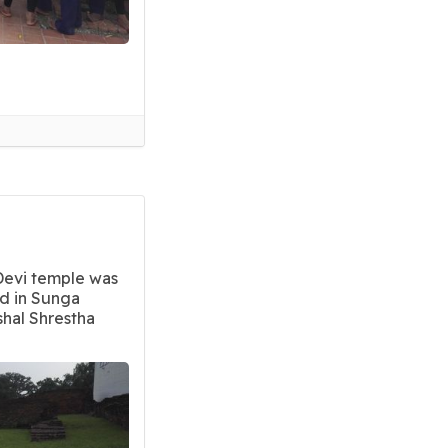
Devi temple was
ed in Sunga
shal Shrestha