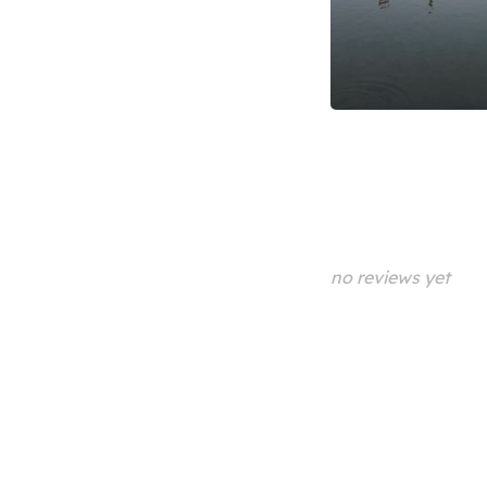
no reviews yet