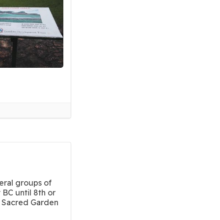
eral groups of
 BC until 8th or
i Sacred Garden