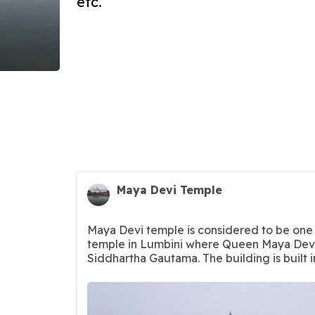
etc.
Maya Devi Temple
Maya Devi temple is considered to be one 
temple in Lumbini where Queen Maya Devi
Siddhartha Gautama. The building is built i