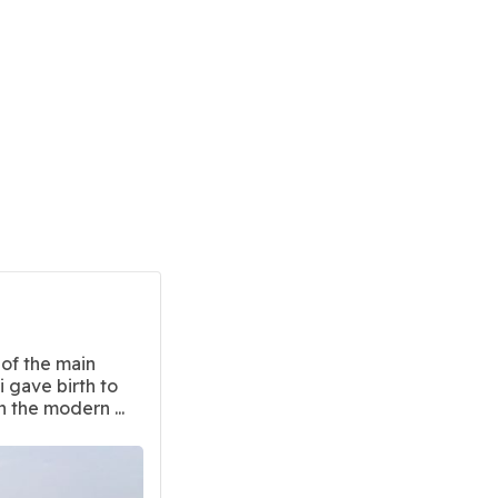
of the main
 gave birth to
n the modern ...