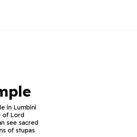
mple
e in Lumbini
e of Lord
an see sacred
ins of stupas