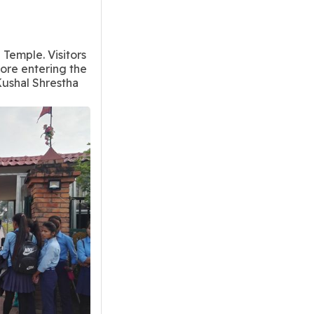
 Temple. Visitors
fore entering the
ushal Shrestha