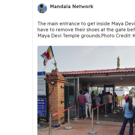
Mandala Network
The main entrance to get inside Maya Devi
have to remove their shoes at the gate be
Maya Devi Temple grounds.Photo Credit: K