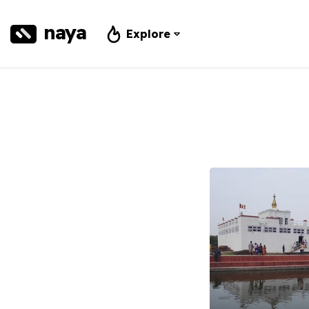
naya
Explore