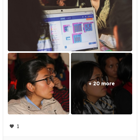
+ 20 more
1