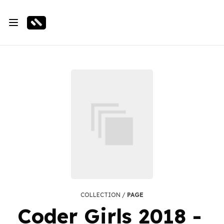
COLLECTION /
PAGE
Coder Girls 2018 -