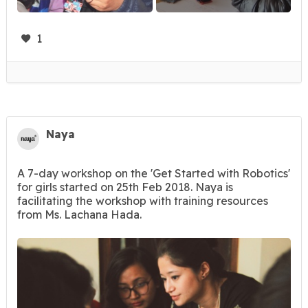
1
Naya
A 7-day workshop on the 'Get Started with Robotics'
for girls started on 25th Feb 2018. Naya is
facilitating the workshop with training resources
from Ms. Lachana Hada.