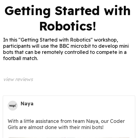
Getting Started with
Robotics!
In this "Getting Started with Robotics" workshop,
participants will use the BBC micro:bit to develop mini
bots that can be remotely controlled to compete in a
football match.
view reviews
Naya
With a little assistance from team Naya, our Coder
Girls are almost done with their mini bots!