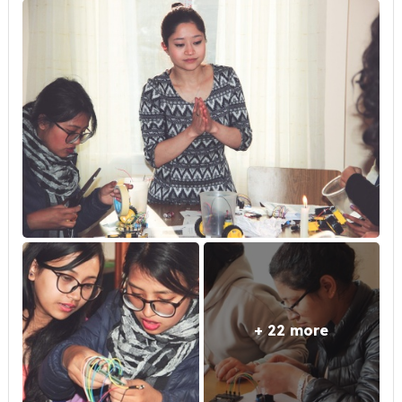
+ 22 more