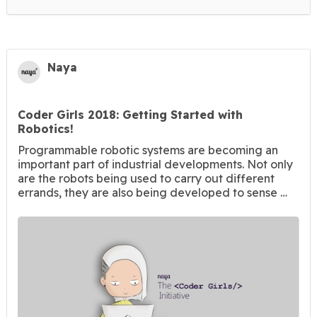
Naya
Coder Girls 2018: Getting Started with
Robotics!
Programmable robotic systems are becoming an
important part of industrial developments. Not only
are the robots being used to carry out different
errands, they are also being developed to sense …