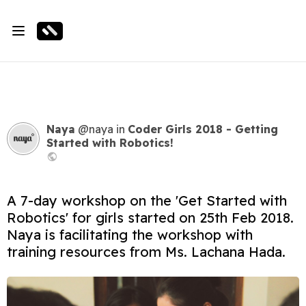
Naya
@naya
in
Coder Girls 2018 - Getting
Started with Robotics!
A 7-day workshop on the 'Get Started with
Robotics' for girls started on 25th Feb 2018.
Naya is facilitating the workshop with
training resources from Ms. Lachana Hada.