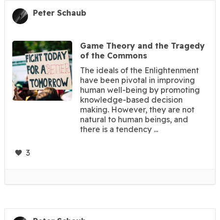
Peter Schaub
Game Theory and the Tragedy
of the Commons
The ideals of the Enlightenment
have been pivotal in improving
human well-being by promoting
knowledge-based decision
making. However, they are not
natural to human beings, and
there is a tendency ...
3