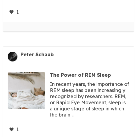
1
Peter Schaub
The Power of REM Sleep
In recent years, the importance of
REM sleep has been increasingly
recognized by researchers. REM,
or Rapid Eye Movement, sleep is
a unique stage of sleep in which
the brain ...
1