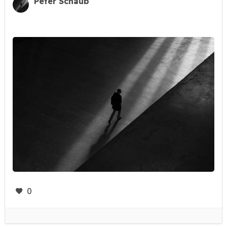
Peter Schaub
0