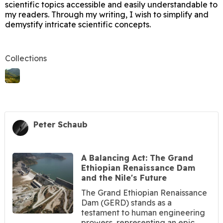
scientific topics accessible and easily understandable to
my readers. Through my writing, I wish to simplify and
demystify intricate scientific concepts.
Collections
Peter Schaub
A Balancing Act: The Grand
Ethiopian Renaissance Dam
and the Nile's Future
The Grand Ethiopian Renaissance
Dam (GERD) stands as a
testament to human engineering
prowess, representing an epic