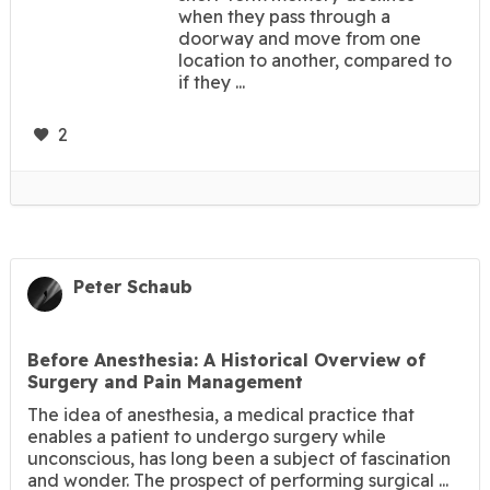
when they pass through a
doorway and move from one
location to another, compared to
if they ...
2
Peter Schaub
Before Anesthesia: A Historical Overview of
Surgery and Pain Management
The idea of anesthesia, a medical practice that
enables a patient to undergo surgery while
unconscious, has long been a subject of fascination
and wonder. The prospect of performing surgical ...