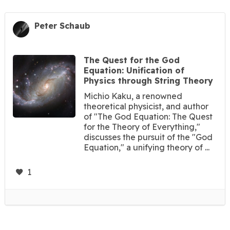
Peter Schaub
The Quest for the God
Equation: Unification of
Physics through String Theory
Michio Kaku, a renowned
theoretical physicist, and author
of "The God Equation: The Quest
for the Theory of Everything,"
discusses the pursuit of the "God
Equation," a unifying theory of ...
1