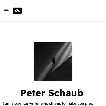
Peter Schaub
I am a science writer who strives to make complex