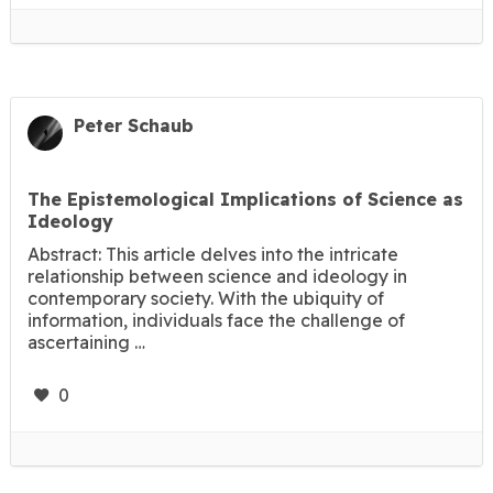
Peter Schaub
The Epistemological Implications of Science as
Ideology
Abstract: This article delves into the intricate
relationship between science and ideology in
contemporary society. With the ubiquity of
information, individuals face the challenge of
ascertaining …
0