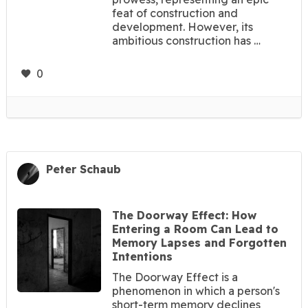
feat of construction and
development. However, its
ambitious construction has …
0
Peter Schaub
The Doorway Effect: How
Entering a Room Can Lead to
Memory Lapses and Forgotten
Intentions
The Doorway Effect is a
phenomenon in which a person's
short-term memory declines