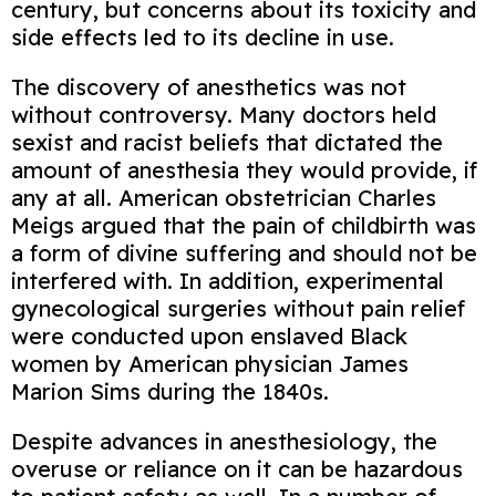
century, but concerns about its toxicity and
side effects led to its decline in use.
The discovery of anesthetics was not
without controversy. Many doctors held
sexist and racist beliefs that dictated the
amount of anesthesia they would provide, if
any at all. American obstetrician Charles
Meigs argued that the pain of childbirth was
a form of divine suffering and should not be
interfered with. In addition, experimental
gynecological surgeries without pain relief
were conducted upon enslaved Black
women by American physician James
Marion Sims during the 1840s.
Despite advances in anesthesiology, the
overuse or reliance on it can be hazardous