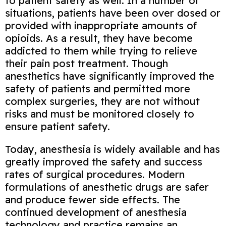
to patient safety as well. In a number of
situations, patients have been over dosed or
provided with inappropriate amounts of
opioids. As a result, they have become
addicted to them while trying to relieve
their pain post treatment. Though
anesthetics have significantly improved the
safety of patients and permitted more
complex surgeries, they are not without
risks and must be monitored closely to
ensure patient safety.
Today, anesthesia is widely available and has
greatly improved the safety and success
rates of surgical procedures. Modern
formulations of anesthetic drugs are safer
and produce fewer side effects. The
continued development of anesthesia
technology and practice remains an