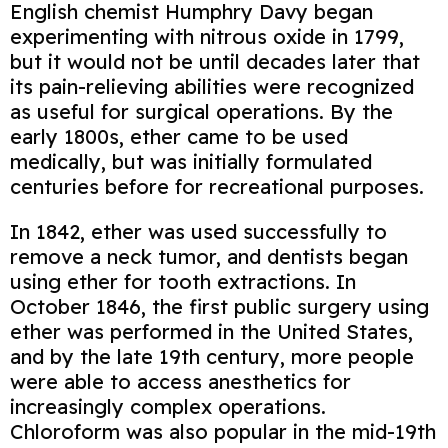
English chemist Humphry Davy began
experimenting with nitrous oxide in 1799,
but it would not be until decades later that
its pain-relieving abilities were recognized
as useful for surgical operations. By the
early 1800s, ether came to be used
medically, but was initially formulated
centuries before for recreational purposes.
In 1842, ether was used successfully to
remove a neck tumor, and dentists began
using ether for tooth extractions. In
October 1846, the first public surgery using
ether was performed in the United States,
and by the late 19th century, more people
were able to access anesthetics for
increasingly complex operations.
Chloroform was also popular in the mid-19th