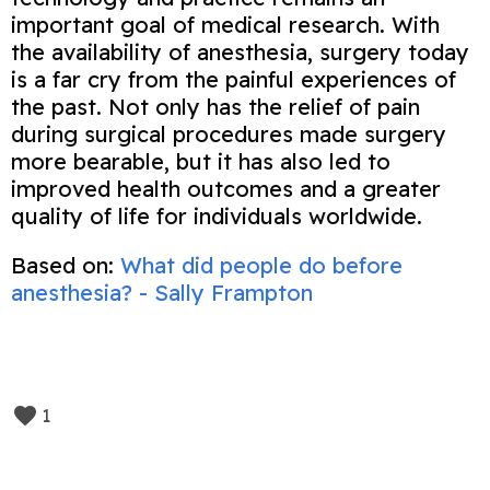
important goal of medical research. With
the availability of anesthesia, surgery today
is a far cry from the painful experiences of
the past. Not only has the relief of pain
during surgical procedures made surgery
more bearable, but it has also led to
improved health outcomes and a greater
quality of life for individuals worldwide.
Based on:
What did people do before
anesthesia? - Sally Frampton
1