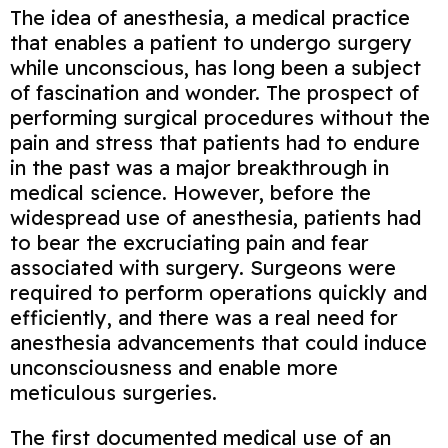
The idea of anesthesia, a medical practice
that enables a patient to undergo surgery
while unconscious, has long been a subject
of fascination and wonder. The prospect of
performing surgical procedures without the
pain and stress that patients had to endure
in the past was a major breakthrough in
medical science. However, before the
widespread use of anesthesia, patients had
to bear the excruciating pain and fear
associated with surgery. Surgeons were
required to perform operations quickly and
efficiently, and there was a real need for
anesthesia advancements that could induce
unconsciousness and enable more
meticulous surgeries.
The first documented medical use of an