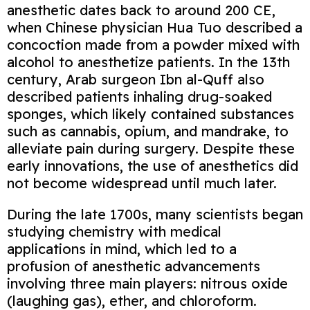
anesthetic dates back to around 200 CE,
when Chinese physician Hua Tuo described a
concoction made from a powder mixed with
alcohol to anesthetize patients. In the 13th
century, Arab surgeon Ibn al-Quff also
described patients inhaling drug-soaked
sponges, which likely contained substances
such as cannabis, opium, and mandrake, to
alleviate pain during surgery. Despite these
early innovations, the use of anesthetics did
not become widespread until much later.
During the late 1700s, many scientists began
studying chemistry with medical
applications in mind, which led to a
profusion of anesthetic advancements
involving three main players: nitrous oxide
(laughing gas), ether, and chloroform.