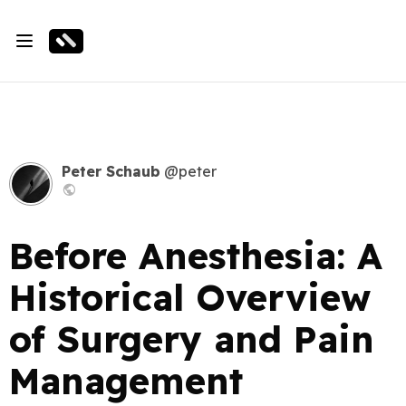
Peter Schaub
@peter
Before Anesthesia: A
Historical Overview
of Surgery and Pain
Management