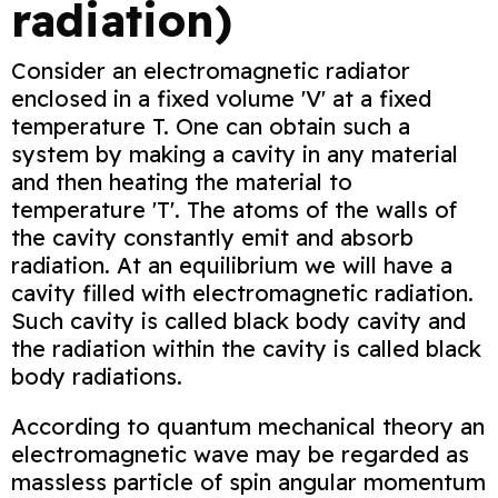
radiation)
Consider an electromagnetic radiator
enclosed in a fixed volume 'V' at a fixed
temperature T. One can obtain such a
system by making a cavity in any material
and then heating the material to
temperature 'T'. The atoms of the walls of
the cavity constantly emit and absorb
radiation. At an equilibrium we will have a
cavity filled with electromagnetic radiation.
Such cavity is called black body cavity and
the radiation within the cavity is called black
body radiations.
According to quantum mechanical theory an
electromagnetic wave may be regarded as
massless particle of spin angular momentum