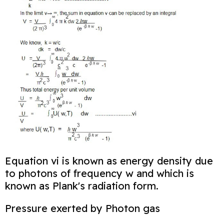
Equation vi is known as energy density due
to photons of frequency w and which is
known as Plank's radiation form.
Pressure exerted by Photon gas