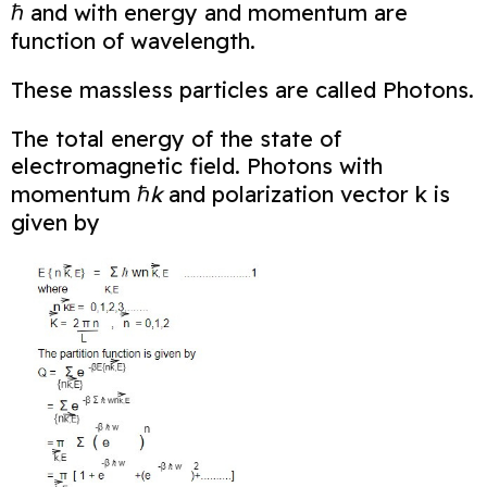
ℏ and with energy and momentum are
function of wavelength.
These massless particles are called Photons.
The total energy of the state of
electromagnetic field. Photons with
momentum ℏ
k
and
polarization vector k is
given by