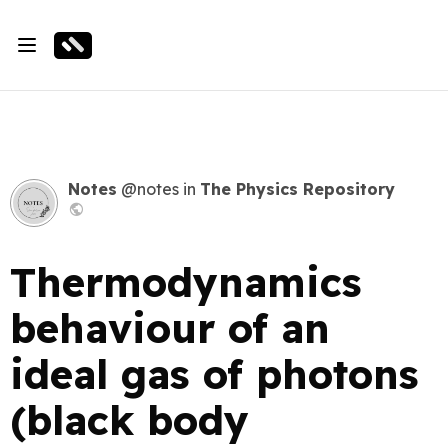
Notes
@notes
in
The Physics Repository
Thermodynamics
behaviour of an
ideal gas of photons
(black body