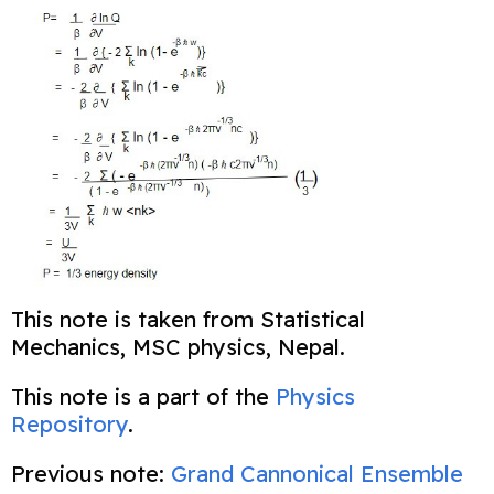
This note is taken from Statistical
Mechanics, MSC physics, Nepal.
This note is a part of the
Physics
Repository
.
Previous note:
Grand Cannonical Ensemble