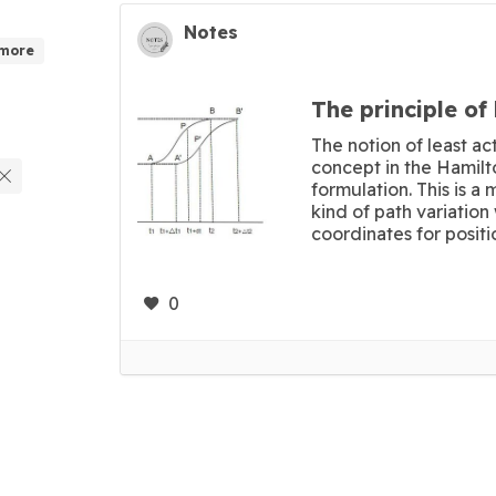
Notes
 more
The principle of 
The notion of least act
concept in the Hamilt
formulation. This is a
kind of path variatio
coordinates for positio
0