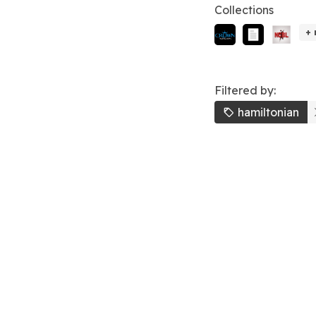
Collections
+
Filtered by:
hamiltonian