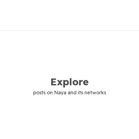
Explore
posts on Naya and its networks