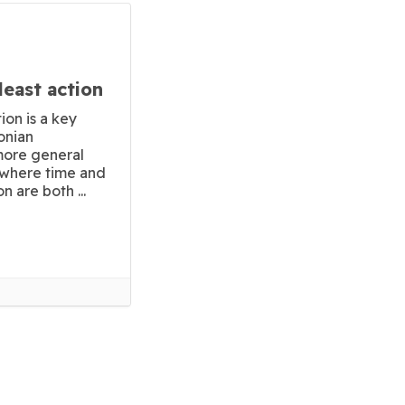
least action
ion is a key
onian
 more general
n where time and
n are both ...