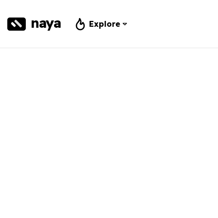
naya
Explore