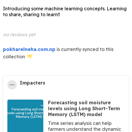
Introducing some machine learning concepts. Learning
to share, sharing to learn!!
no reviews yet
pokharelneha.com.np
is currently synced to this
collection
Impacters
Forecasting soil moisture
levels using Long Short-Term
Memory (LSTM) model
Time series analysis can help
farmers understand the dynamic