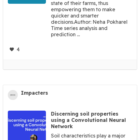
state of their farms, thus
empowering them to make
quicker and smarter
decisions.Author: Neha Pokharel
Time series analysis and
prediction …
4
Impacters
Discerning soil properties
using a Convolutional Neural
Network
Soil characteristics play a major