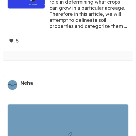
role in determining what crops
can grow in a particular acreage.
Therefore in this article, we will
attempt to delineate soil
properties and categorize them ...
5
Neha