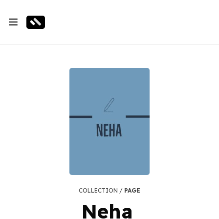
COLLECTION /
PAGE
Neha