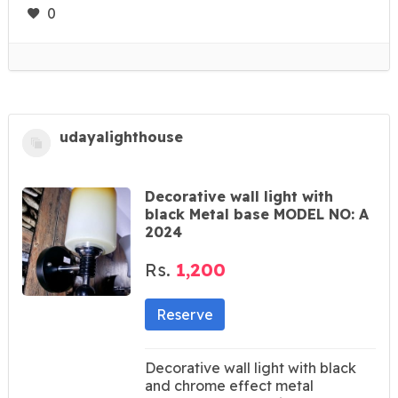
0
udayalighthouse
Decorative wall light with
black Metal base MODEL NO: A
2024
Rs.
1,200
Reserve
Decorative wall light with black
and chrome effect metal