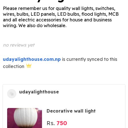
Please remember us for quality wall lights, switches,
wires, bulbs, LED panels, LED bulbs, flood lights, MCB
and all electric accessories for house and business
wiring. We also do wholesale.
no reviews yet
udayalighthouse.com.np
is currently synced to this
collection
udayalighthouse
Decorative wall light
Rs.
750