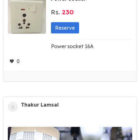
Rs.
230
Reserve
Power socket 16A
0
Thakur Lamsal