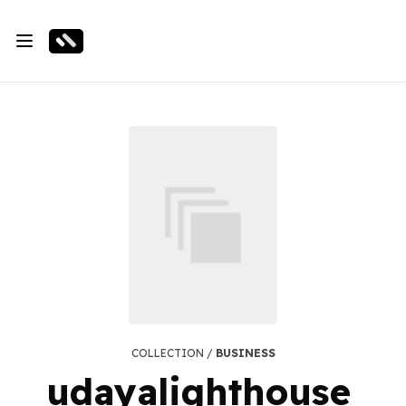
COLLECTION /
BUSINESS
udayalighthouse