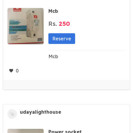
Mcb
Rs.
250
Reserve
Mcb
0
udayalighthouse
Power socket