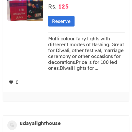
Rs.
125
Reserve
Multi colour fairy lights with
different modes of flashing. Great
for Diwali, other festival, marriage
ceremony or other occasions for
decorations.Price is for 100 led
ones.Diwali lights for ...
0
udayalighthouse