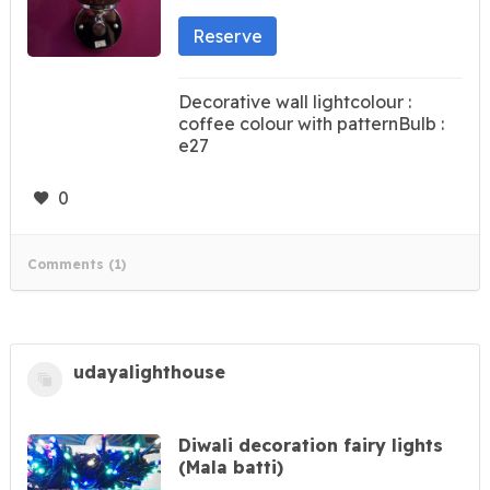
Reserve
Decorative wall lightcolour :
coffee colour with patternBulb :
e27
0
Comments (1)
udayalighthouse
Diwali decoration fairy lights
(Mala batti)