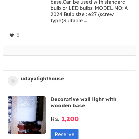
base.Can be used with standard
bulb or LED bulbs. MODEL NO: A
2024 Bulb size : e27 (screw
type)Suitable ...
0
udayalighthouse
Decorative wall light with
wooden base
Rs.
1,200
Reserve