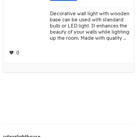
Decorative wall light with wooden
base can be used with standard
bulb or LED light. It enhances the
beauty of your walls while lighting
up the room. Made with quality ...
0
udayalighthouse