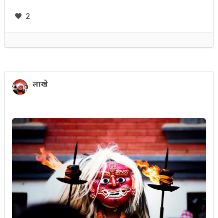
2
लाखे