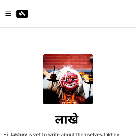
लाखे
Hi,
lakhey
is yet to write about themselves. lakhey