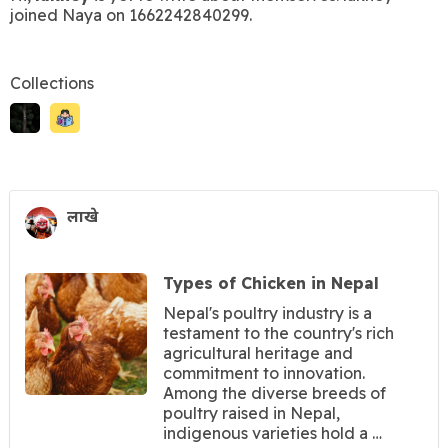
joined Naya on 1662242840299.
Collections
लाखे
Types of Chicken in Nepal
Nepal's poultry industry is a
testament to the country's rich
agricultural heritage and
commitment to innovation.
Among the diverse breeds of
poultry raised in Nepal,
indigenous varieties hold a …