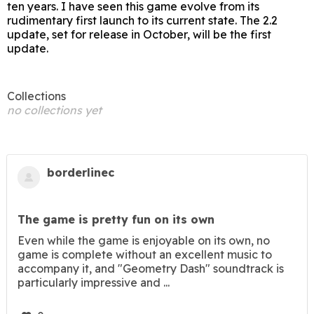
ten years. I have seen this game evolve from its
rudimentary first launch to its current state. The 2.2
update, set for release in October, will be the first
update.
Collections
no collections yet
borderlinec
The game is pretty fun on its own
Even while the game is enjoyable on its own, no
game is complete without an excellent music to
accompany it, and "Geometry Dash" soundtrack is
particularly impressive and ...