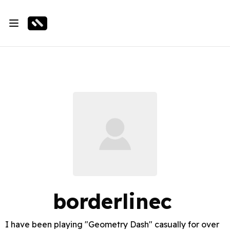
borderlinec
I have been playing "Geometry Dash" casually for over