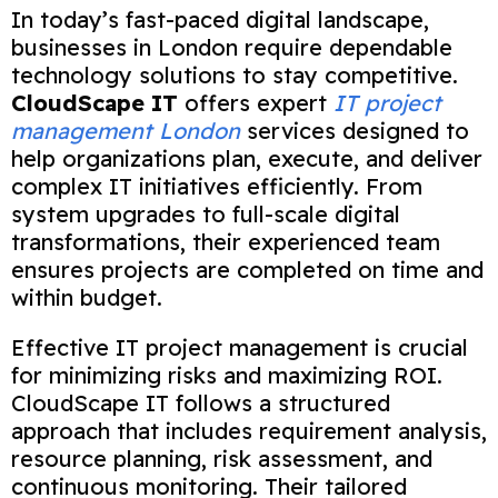
In today’s fast-paced digital landscape,
businesses in London require dependable
technology solutions to stay competitive.
CloudScape IT
offers expert
IT project
management London
services designed to
help organizations plan, execute, and deliver
complex IT initiatives efficiently. From
system upgrades to full-scale digital
transformations, their experienced team
ensures projects are completed on time and
within budget.
Effective IT project management is crucial
for minimizing risks and maximizing ROI.
CloudScape IT follows a structured
approach that includes requirement analysis,
resource planning, risk assessment, and
continuous monitoring. Their tailored