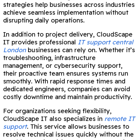
strategies help businesses across industries
achieve seamless implementation without
disrupting daily operations.
In addition to project delivery, CloudScape
IT provides professional
IT support central
London
businesses can rely on. Whether it’s
troubleshooting, infrastructure
management, or cybersecurity support,
their proactive team ensures systems run
smoothly. With rapid response times and
dedicated engineers, companies can avoid
costly downtime and maintain productivity.
For organizations seeking flexibility,
CloudScape IT also specializes in
remote IT
support
. This service allows businesses to
resolve technical issues quickly without the