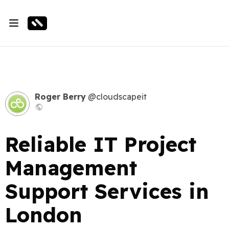
Roger Berry
@cloudscapeit
Reliable IT Project
Management
Support Services in
London