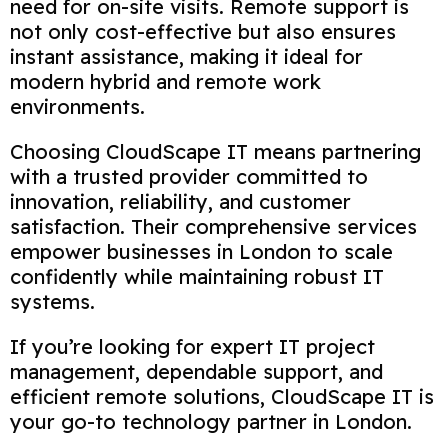
need for on-site visits. Remote support is
not only cost-effective but also ensures
instant assistance, making it ideal for
modern hybrid and remote work
environments.
Choosing CloudScape IT means partnering
with a trusted provider committed to
innovation, reliability, and customer
satisfaction. Their comprehensive services
empower businesses in London to scale
confidently while maintaining robust IT
systems.
If you’re looking for expert IT project
management, dependable support, and
efficient remote solutions, CloudScape IT is
your go-to technology partner in London.