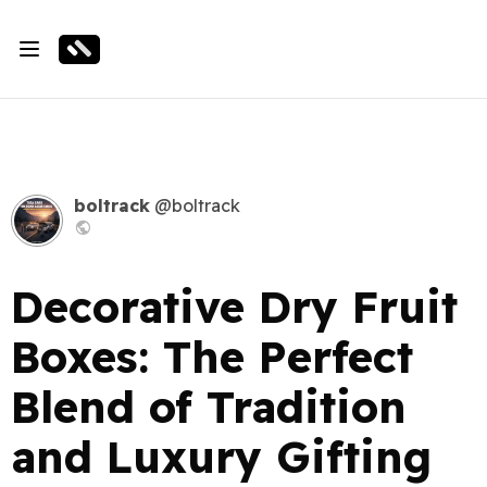
boltrack
@boltrack
Decorative Dry Fruit
Boxes: The Perfect
Blend of Tradition
and Luxury Gifting