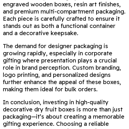
engraved wooden boxes, resin art finishes,
and premium multi-compartment packaging.
Each piece is carefully crafted to ensure it
stands out as both a functional container
and a decorative keepsake.
The demand for designer packaging is
growing rapidly, especially in corporate
gifting where presentation plays a crucial
role in brand perception. Custom branding,
logo printing, and personalized designs
further enhance the appeal of these boxes,
making them ideal for bulk orders.
In conclusion, investing in high-quality
decorative dry fruit boxes is more than just
packaging—it’s about creating a memorable
gifting experience. Choosing a reliable