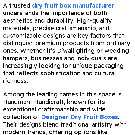
A trusted
dry fruit box manufacturer
understands the importance of both
aesthetics and durability. High-quality
materials, precise craftsmanship, and
customizable designs are key factors that
distinguish premium products from ordinary
ones. Whether it’s Diwali gifting or wedding
hampers, businesses and individuals are
increasingly looking for unique packaging
that reflects sophistication and cultural
richness.
Among the leading names in this space is
Hanumant Handicraft, known for its
exceptional craftsmanship and wide
collection of
Designer Dry Fruit Boxes
.
Their designs blend traditional artistry with
modern trends, offering options like