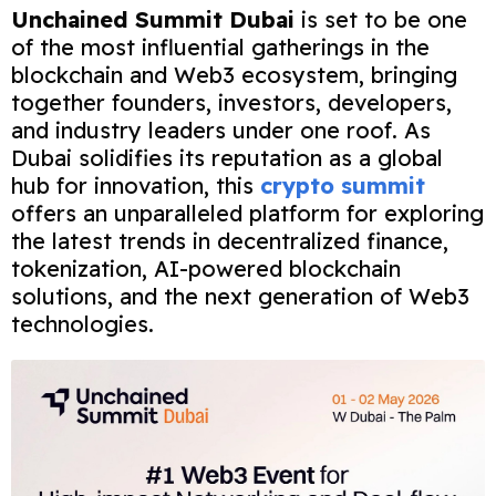
Unchained Summit Dubai
is set to be one
of the most influential gatherings in the
blockchain and Web3 ecosystem, bringing
together founders, investors, developers,
and industry leaders under one roof. As
Dubai solidifies its reputation as a global
hub for innovation, this
crypto summit
offers an unparalleled platform for exploring
the latest trends in decentralized finance,
tokenization, AI-powered blockchain
solutions, and the next generation of Web3
technologies.