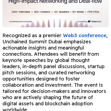
Recognized as a premier
Web3 conference
,
Unchained Summit Dubai emphasizes
actionable insights and meaningful
connections. Attendees will benefit from
keynote speeches by global thought
leaders, in-depth panel discussions, startup
pitch sessions, and curated networking
opportunities designed to foster
collaboration and investment. The event is
tailored for decision-makers and innovators
who are actively shaping the future of
digital assets and blockchain adoption
worldwide.