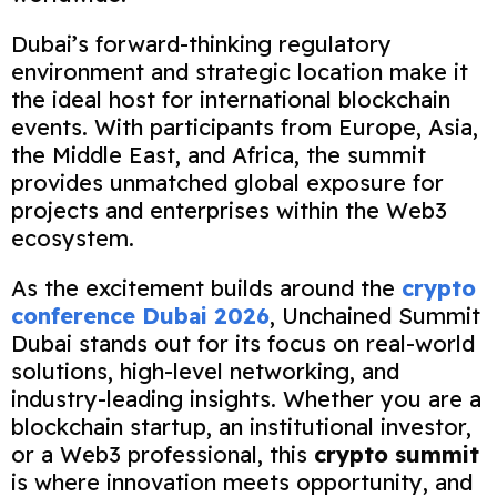
Dubai’s forward-thinking regulatory
environment and strategic location make it
the ideal host for international blockchain
events. With participants from Europe, Asia,
the Middle East, and Africa, the summit
provides unmatched global exposure for
projects and enterprises within the Web3
ecosystem.
As the excitement builds around the
crypto
conference Dubai 2026
, Unchained Summit
Dubai stands out for its focus on real-world
solutions, high-level networking, and
industry-leading insights. Whether you are a
blockchain startup, an institutional investor,
or a Web3 professional, this
crypto summit
is where innovation meets opportunity, and