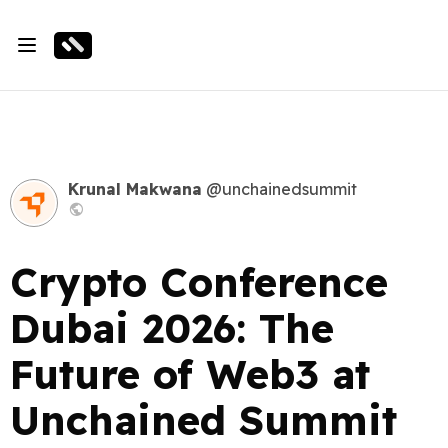
Krunal Makwana
@unchainedsummit
Crypto Conference
Dubai 2026: The
Future of Web3 at
Unchained Summit