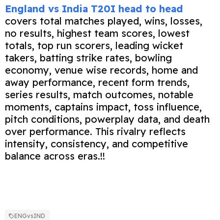
England vs India T20I head to head
covers total matches played, wins, losses,
no results, highest team scores, lowest
totals, top run scorers, leading wicket
takers, batting strike rates, bowling
economy, venue wise records, home and
away performance, recent form trends,
series results, match outcomes, notable
moments, captains impact, toss influence,
pitch conditions, powerplay data, and death
over performance. This rivalry reflects
intensity, consistency, and competitive
balance across eras.!!
ENGvsIND