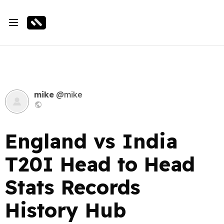
mike
@mike
England vs India
T20I Head to Head
Stats Records
History Hub