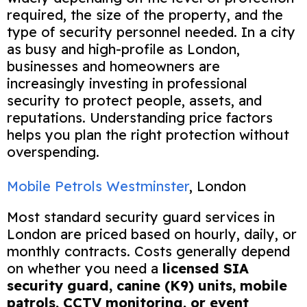
required, the size of the property, and the
type of security personnel needed. In a city
as busy and high-profile as London,
businesses and homeowners are
increasingly investing in professional
security to protect people, assets, and
reputations. Understanding price factors
helps you plan the right protection without
overspending.
Mobile Petrols Westminster
, London
Most standard security guard services in
London are priced based on hourly, daily, or
monthly contracts. Costs generally depend
on whether you need a
licensed SIA
security guard, canine (K9) units, mobile
patrols, CCTV monitoring, or event