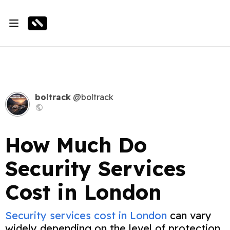
boltrack
@boltrack
How Much Do
Security Services
Cost in London
Security services cost in London
can vary
widely depending on the level of protection