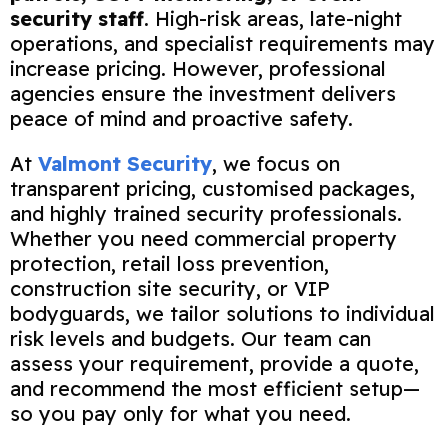
security staff
. High-risk areas, late-night
operations, and specialist requirements may
increase pricing. However, professional
agencies ensure the investment delivers
peace of mind and proactive safety.
At
Valmont Security
, we focus on
transparent pricing, customised packages,
and highly trained security professionals.
Whether you need commercial property
protection, retail loss prevention,
construction site security, or VIP
bodyguards, we tailor solutions to individual
risk levels and budgets. Our team can
assess your requirement, provide a quote,
and recommend the most efficient setup—
so you pay only for what you need.