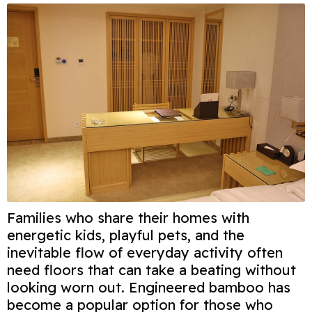
Families who share their homes with
energetic kids, playful pets, and the
inevitable flow of everyday activity often
need floors that can take a beating without
looking worn out. Engineered bamboo has
become a popular option for those who