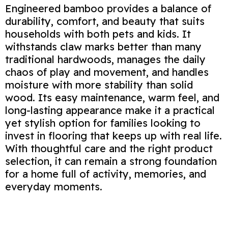
Engineered bamboo provides a balance of
durability, comfort, and beauty that suits
households with both pets and kids. It
withstands claw marks better than many
traditional hardwoods, manages the daily
chaos of play and movement, and handles
moisture with more stability than solid
wood. Its easy maintenance, warm feel, and
long‑lasting appearance make it a practical
yet stylish option for families looking to
invest in flooring that keeps up with real life.
With thoughtful care and the right product
selection, it can remain a strong foundation
for a home full of activity, memories, and
everyday moments.