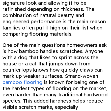
signature look and allowing it to be
refinished depending on thickness. The
combination of natural beauty and
engineered performance is the main reason
families often put it high on their list when
comparing flooring materials.
One of the main questions homeowners ask
is how bamboo handles scratches. Anyone
with a dog that likes to sprint across the
house or a cat that jumps down from
countertops knows how quickly claws can
mark up weaker surfaces. Strand‑woven
bamboo flooring
is known for being one of
the hardest types of flooring on the market,
even harder than many traditional hardwood
species. This added hardness helps reduce
visible scratch marks, especially