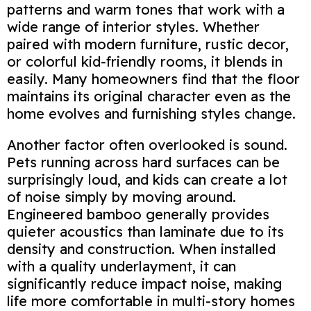
patterns and warm tones that work with a
wide range of interior styles. Whether
paired with modern furniture, rustic decor,
or colorful kid‑friendly rooms, it blends in
easily. Many homeowners find that the floor
maintains its original character even as the
home evolves and furnishing styles change.
Another factor often overlooked is sound.
Pets running across hard surfaces can be
surprisingly loud, and kids can create a lot
of noise simply by moving around.
Engineered bamboo generally provides
quieter acoustics than laminate due to its
density and construction. When installed
with a quality underlayment, it can
significantly reduce impact noise, making
life more comfortable in multi‑story homes