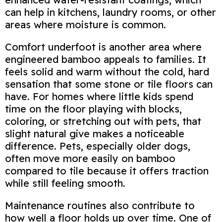
can help in kitchens, laundry rooms, or other
areas where moisture is common.
Comfort underfoot is another area where
engineered bamboo appeals to families. It
feels solid and warm without the cold, hard
sensation that some stone or tile floors can
have. For homes where little kids spend
time on the floor playing with blocks,
coloring, or stretching out with pets, that
slight natural give makes a noticeable
difference. Pets, especially older dogs,
often move more easily on bamboo
compared to tile because it offers traction
while still feeling smooth.
Maintenance routines also contribute to
how well a floor holds up over time. One of