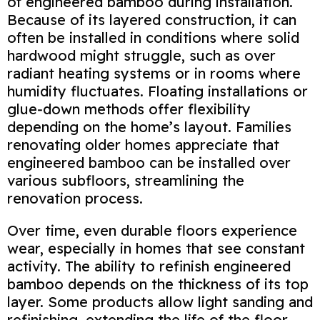
of engineered bamboo during installation.
Because of its layered construction, it can
often be installed in conditions where solid
hardwood might struggle, such as over
radiant heating systems or in rooms where
humidity fluctuates. Floating installations or
glue‑down methods offer flexibility
depending on the home’s layout. Families
renovating older homes appreciate that
engineered bamboo can be installed over
various subfloors, streamlining the
renovation process.
Over time, even durable floors experience
wear, especially in homes that see constant
activity. The ability to refinish engineered
bamboo depends on the thickness of its top
layer. Some products allow light sanding and
refinishing, extending the life of the floor