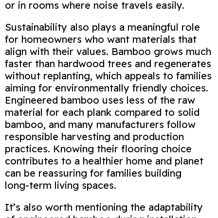
or in rooms where noise travels easily.
Sustainability also plays a meaningful role
for homeowners who want materials that
align with their values. Bamboo grows much
faster than hardwood trees and regenerates
without replanting, which appeals to families
aiming for environmentally friendly choices.
Engineered bamboo uses less of the raw
material for each plank compared to solid
bamboo, and many manufacturers follow
responsible harvesting and production
practices. Knowing their flooring choice
contributes to a healthier home and planet
can be reassuring for families building
long‑term living spaces.
It’s also worth mentioning the adaptability