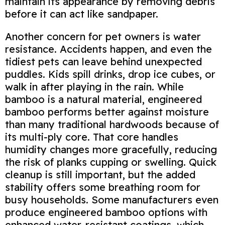
maintain its appearance by removing debris
before it can act like sandpaper.
Another concern for pet owners is water
resistance. Accidents happen, and even the
tidiest pets can leave behind unexpected
puddles. Kids spill drinks, drop ice cubes, or
walk in after playing in the rain. While
bamboo is a natural material, engineered
bamboo performs better against moisture
than many traditional hardwoods because of
its multi‑ply core. That core handles
humidity changes more gracefully, reducing
the risk of planks cupping or swelling. Quick
cleanup is still important, but the added
stability offers some breathing room for
busy households. Some manufacturers even
produce engineered bamboo options with
enhanced water‑resistant coatings, which