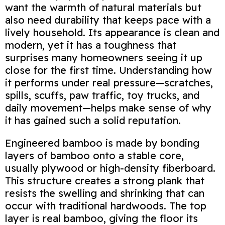
want the warmth of natural materials but
also need durability that keeps pace with a
lively household. Its appearance is clean and
modern, yet it has a toughness that
surprises many homeowners seeing it up
close for the first time. Understanding how
it performs under real pressure—scratches,
spills, scuffs, paw traffic, toy trucks, and
daily movement—helps make sense of why
it has gained such a solid reputation.
Engineered bamboo is made by bonding
layers of bamboo onto a stable core,
usually plywood or high‑density fiberboard.
This structure creates a strong plank that
resists the swelling and shrinking that can
occur with traditional hardwoods. The top
layer is real bamboo, giving the floor its