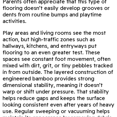
Parents often appreciate that this type of
flooring doesn’t easily develop grooves or
dents from routine bumps and playtime
activities.
Play areas and living rooms see the most
action, but high‑traffic zones such as
hallways, kitchens, and entryways put
flooring to an even greater test. These
spaces see constant foot movement, often
mixed with dirt, grit, or tiny pebbles tracked
in from outside. The layered construction of
engineered bamboo provides strong
dimensional stability, meaning it doesn’t
warp or shift under pressure. That stability
helps reduce gaps and keeps the surface
looking consistent even after years of heavy
use. Regular sweeping or vacuuming helps