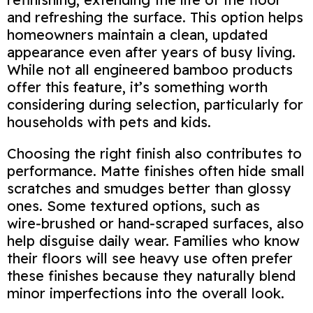
and refreshing the surface. This option helps
homeowners maintain a clean, updated
appearance even after years of busy living.
While not all engineered bamboo products
offer this feature, it’s something worth
considering during selection, particularly for
households with pets and kids.
Choosing the right finish also contributes to
performance. Matte finishes often hide small
scratches and smudges better than glossy
ones. Some textured options, such as
wire‑brushed or hand‑scraped surfaces, also
help disguise daily wear. Families who know
their floors will see heavy use often prefer
these finishes because they naturally blend
minor imperfections into the overall look.