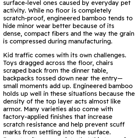
surface‑level ones caused by everyday pet
activity. While no floor is completely
scratch‑proof, engineered bamboo tends to
hide minor wear better because of its
dense, compact fibers and the way the grain
is compressed during manufacturing.
Kid traffic comes with its own challenges.
Toys dragged across the floor, chairs
scraped back from the dinner table,
backpacks tossed down near the entry—
small moments add up. Engineered bamboo
holds up well in these situations because the
density of the top layer acts almost like
armor. Many varieties also come with
factory‑applied finishes that increase
scratch resistance and help prevent scuff
marks from settling into the surface.