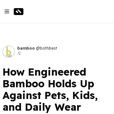
bamboo
@bothbest
How Engineered
Bamboo Holds Up
Against Pets, Kids,
and Daily Wear