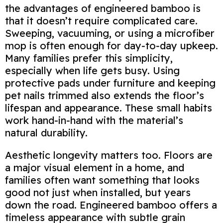
the advantages of engineered bamboo is
that it doesn’t require complicated care.
Sweeping, vacuuming, or using a microfiber
mop is often enough for day‑to‑day upkeep.
Many families prefer this simplicity,
especially when life gets busy. Using
protective pads under furniture and keeping
pet nails trimmed also extends the floor’s
lifespan and appearance. These small habits
work hand‑in‑hand with the material’s
natural durability.
Aesthetic longevity matters too. Floors are
a major visual element in a home, and
families often want something that looks
good not just when installed, but years
down the road. Engineered bamboo offers a
timeless appearance with subtle grain