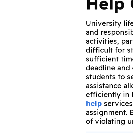
Help 
University lif
and responsib
activities, p
difficult for 
sufficient ti
deadline and
students to s
assistance al
efficiently i
help
services
assignment. B
of violating 