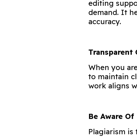
editing suppo
demand. It he
accuracy.
Transparent
When you are 
to maintain c
work aligns w
Be Aware Of 
Plagiarism is