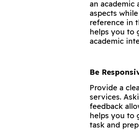
an academic a
aspects while
reference in 
helps you to 
academic int
Be Responsi
Provide a cle
services. Ask
feedback allo
helps you to 
task and prep