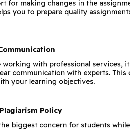
rt for making changes in the assignm
lps you to prepare quality assignment
 Communication
working with professional services, it
lear communication with experts. This 
ith your learning objectives.
Plagiarism Policy
 the biggest concern for students whil