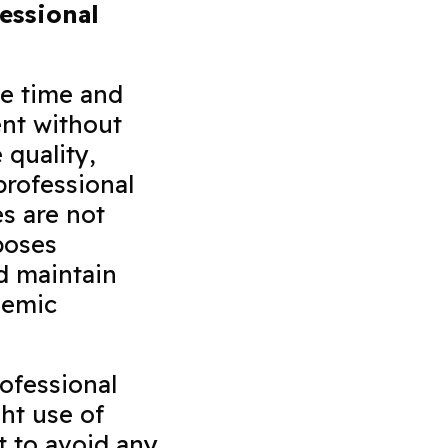
essional
ve time and
ent without
 quality,
professional
s are not
poses
d maintain
demic
ofessional
ght use of
t to avoid any