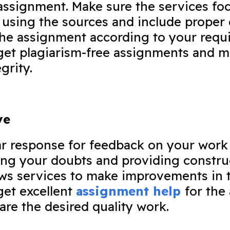
ssignment. Make sure the services foc
 using the sources and include proper 
the assignment according to your requi
get plagiarism-free assignments and m
egrity.
ve
ar response for feedback on your work
ing your doubts and providing constru
ws services to make improvements in t
get excellent
assignment help
for the
are the desired quality work.