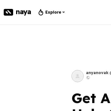
naya
Explore
anyanovak
Get A