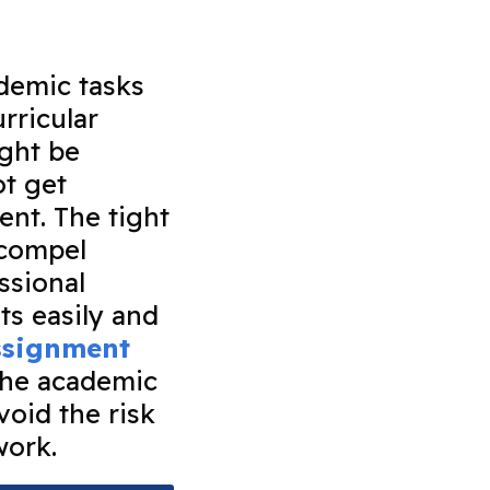
ademic tasks
rricular
ight be
ot get
ent. The tight
 compel
ssional
ts easily and
assignment
the academic
void the risk
 work.