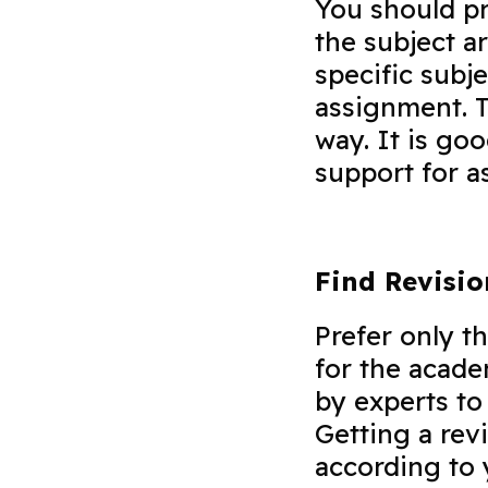
You should pr
the subject a
specific subj
assignment. T
way. It is goo
support for
Find Revisi
Prefer only t
for the acad
by experts to 
Getting a rev
according to 