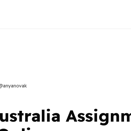
@anyanovak
ustralia Assign