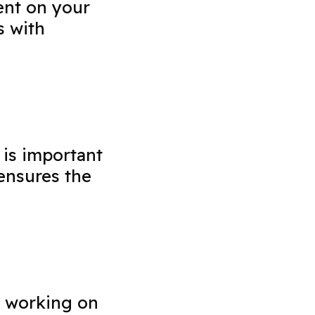
ent on your
s with
 is important
ensures the
e working on