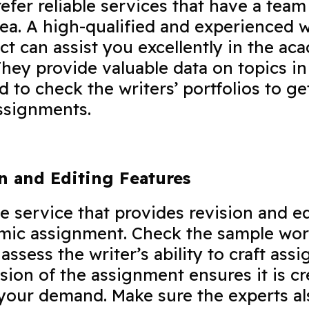
efer reliable services that have a team
rea. A high-qualified and experienced w
ect can assist you excellently in the ac
hey provide valuable data on topics in
d to check the writers’ portfolios to ge
 assignments.
on and Editing Features
he service that provides revision and e
emic assignment. Check the sample wo
assess the writer’s ability to craft ass
ision of the assignment ensures it is c
your demand. Make sure the experts al