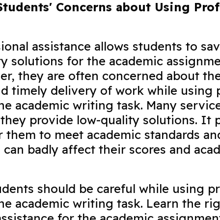
tudents' Concerns about Using Prof
ional assistance allows students to sa
ty solutions for the academic assignm
er, they are often concerned about the
and timely delivery of work while using 
the academic writing task. Many service
they provide low-quality solutions. It 
or them to meet academic standards an
is can badly affect their scores and aca
.
udents should be careful while using pr
the academic writing task. Learn the ri
assistance for the academic assignmen