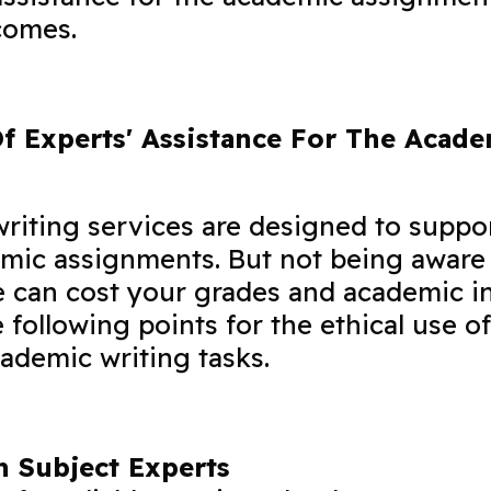
comes.
Of Experts' Assistance For The Acad
writing services are designed to suppo
mic assignments. But not being aware 
e can cost your grades and academic in
 following points for the ethical use of
cademic writing tasks.
 Subject Experts