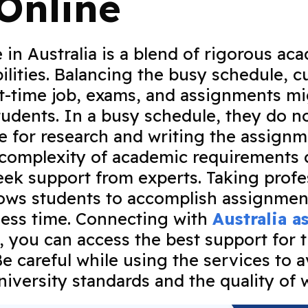
Online
e in Australia is a blend of rigorous ac
ilities. Balancing the busy schedule, cu
art-time job, exams, and assignments m
students. In a busy schedule, they do n
me for research and writing the assignm
 complexity of academic requirements
eek support from experts. Taking profe
lows students to accomplish assignmen
n less time. Connecting with
Australia 
, you can access the best support for 
e careful while using the services to a
university standards and the quality of