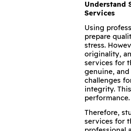
Understand S
Services
Using profess
prepare quali
stress. Howev
originality, 
services for 
genuine, and 
challenges f
integrity. Th
performance
Therefore, st
services for 
professional 