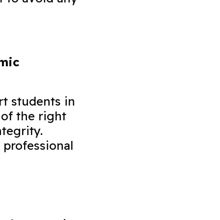
emic
rt students in
of the right
tegrity.
 professional