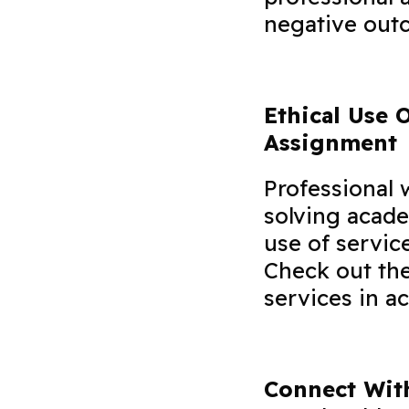
negative out
Ethical Use 
Assignment
Professional 
solving acade
use of servic
Check out the
services in a
Connect With