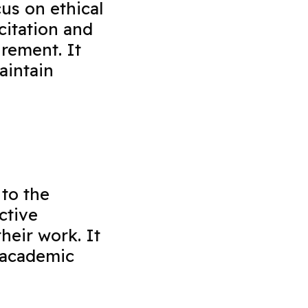
us on ethical
citation and
rement. It
aintain
 to the
ctive
heir work. It
 academic