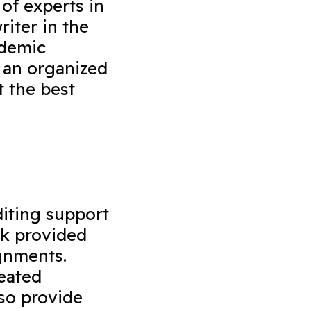
 of experts in
riter in the
ademic
 an organized
t the best
diting support
rk provided
ignments.
reated
so provide