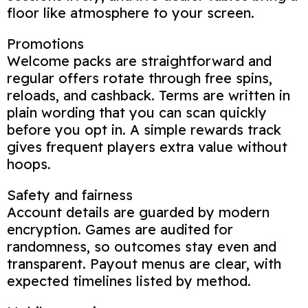
floor like atmosphere to your screen.
Promotions
Welcome packs are straightforward and
regular offers rotate through free spins,
reloads, and cashback. Terms are written in
plain wording that you can scan quickly
before you opt in. A simple rewards track
gives frequent players extra value without
hoops.
Safety and fairness
Account details are guarded by modern
encryption. Games are audited for
randomness, so outcomes stay even and
transparent. Payout menus are clear, with
expected timelines listed by method.