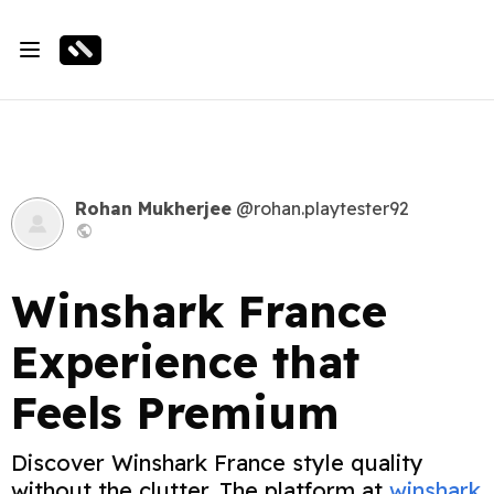
Rohan Mukherjee
@rohan.playtester92
Winshark France
Experience that
Feels Premium
Discover Winshark France style quality
without the clutter. The platform at
winshark