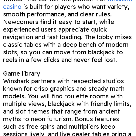
casino
is built for players who want variety,
smooth performance, and clear rules.
Newcomers find it easy to start, while
experienced users appreciate quick
navigation and fast loading. The lobby mixes
classic tables with a deep bench of modern
slots, so you can move from blackjack to
reels in a few clicks and never feel lost.
Game library
Winshark partners with respected studios
known for crisp graphics and steady math
models. You will find roulette rooms with
multiple views, blackjack with friendly limits,
and slot themes that range from ancient
myths to neon futurism. Bonus features
such as free spins and multipliers keep
sessions lively, and live dealer tables bring a