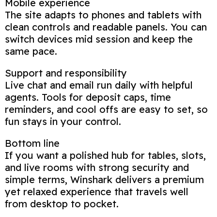
Mobile experience
The site adapts to phones and tablets with
clean controls and readable panels. You can
switch devices mid session and keep the
same pace.
Support and responsibility
Live chat and email run daily with helpful
agents. Tools for deposit caps, time
reminders, and cool offs are easy to set, so
fun stays in your control.
Bottom line
If you want a polished hub for tables, slots,
and live rooms with strong security and
simple terms, Winshark delivers a premium
yet relaxed experience that travels well
from desktop to pocket.