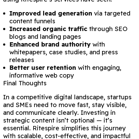
Improved lead generation
via targeted
content funnels
Increased organic traffic
through SEO
blogs and landing pages
Enhanced brand authority
with
whitepapers, case studies, and press
releases
Better user retention
with engaging,
informative web copy
Final Thoughts
In a competitive digital landscape, startups
and SMEs need to move fast, stay visible,
and communicate clearly. Investing in
strategic content isn’t optional — it’s
essential. Ritespire simplifies this journey
with scalable, cost-effective, and impactful