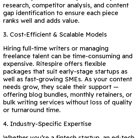
research, competitor analysis, and content
gap identification to ensure each piece
ranks well and adds value.
3. Cost-Efficient & Scalable Models
Hiring full-time writers or managing
freelance talent can be time-consuming and
expensive. Ritespire offers flexible
packages that suit early-stage startups as
well as fast-growing SMEs. As your content
needs grow, they scale their support —
offering blog bundles, monthly retainers, or
bulk writing services without loss of quality
or turnaround time.
4. Industry-Specific Expertise
Whether you’re a fintech startup, an ed-tech