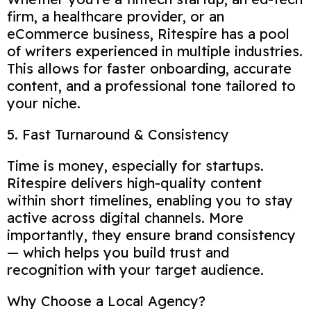
firm, a healthcare provider, or an
eCommerce business, Ritespire has a pool
of writers experienced in multiple industries.
This allows for faster onboarding, accurate
content, and a professional tone tailored to
your niche.
5. Fast Turnaround & Consistency
Time is money, especially for startups.
Ritespire delivers high-quality content
within short timelines, enabling you to stay
active across digital channels. More
importantly, they ensure brand consistency
— which helps you build trust and
recognition with your target audience.
Why Choose a Local Agency?