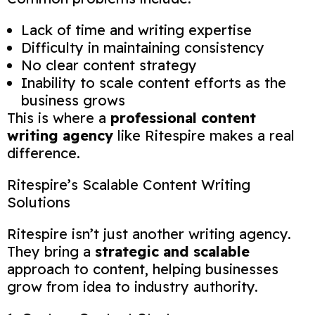
Lack of time and writing expertise
Difficulty in maintaining consistency
No clear content strategy
Inability to scale content efforts as the
business grows
This is where a
professional content
writing agency
like Ritespire makes a real
difference.
Ritespire’s Scalable Content Writing
Solutions
Ritespire isn’t just another writing agency.
They bring a
strategic and scalable
approach to content, helping businesses
grow from idea to industry authority.