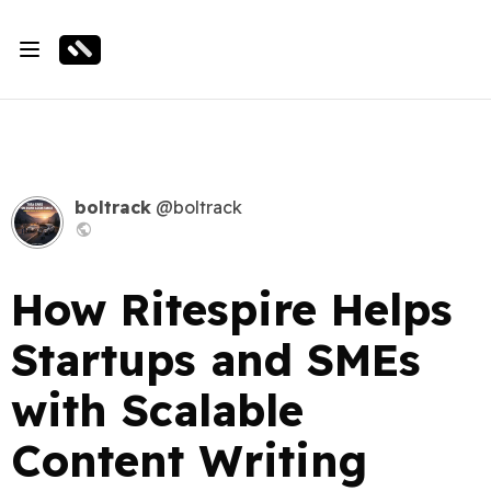
boltrack
@boltrack
How Ritespire Helps
Startups and SMEs
with Scalable
Content Writing