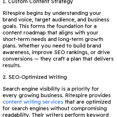
1. Custom Content Strategy
Ritespire begins by understanding your
brand voice, target audience, and business
goals. This forms the foundation for a
content roadmap that aligns with your
short-term needs and long-term growth
plans. Whether you need to build brand
awareness, improve SEO rankings, or drive
conversions — they craft a plan that delivers
results.
2. SEO-Optimized Writing
Search engine visibility is a priority for
every growing business. Ritespire provides
content writing services
that are optimized
for search engines without compromising
readability. Their writers perform keyword