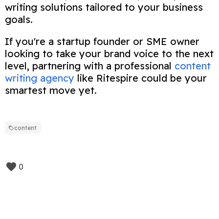
writing solutions tailored to your business
goals.
If you're a startup founder or SME owner
looking to take your brand voice to the next
level, partnering with a professional
content
writing agency
like Ritespire could be your
smartest move yet.
content
0