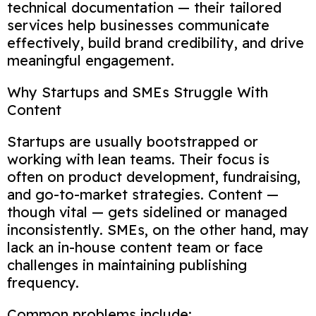
technical documentation — their tailored
services help businesses communicate
effectively, build brand credibility, and drive
meaningful engagement.
Why Startups and SMEs Struggle With
Content
Startups are usually bootstrapped or
working with lean teams. Their focus is
often on product development, fundraising,
and go-to-market strategies. Content —
though vital — gets sidelined or managed
inconsistently. SMEs, on the other hand, may
lack an in-house content team or face
challenges in maintaining publishing
frequency.
Common problems include: