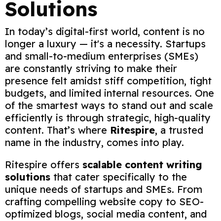
Solutions
In today’s digital-first world, content is no
longer a luxury — it's a necessity. Startups
and small-to-medium enterprises (SMEs)
are constantly striving to make their
presence felt amidst stiff competition, tight
budgets, and limited internal resources. One
of the smartest ways to stand out and scale
efficiently is through strategic, high-quality
content. That’s where
Ritespire
, a trusted
name in the industry, comes into play.
Ritespire offers
scalable content writing
solutions
that cater specifically to the
unique needs of startups and SMEs. From
crafting compelling website copy to SEO-
optimized blogs, social media content, and