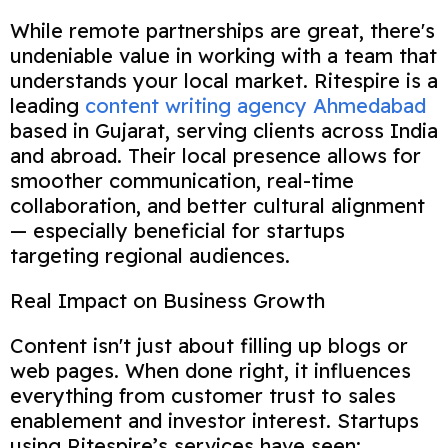
While remote partnerships are great, there's
undeniable value in working with a team that
understands your local market. Ritespire is a
leading
content writing agency Ahmedabad
based in Gujarat, serving clients across India
and abroad. Their local presence allows for
smoother communication, real-time
collaboration, and better cultural alignment
— especially beneficial for startups
targeting regional audiences.
Real Impact on Business Growth
Content isn't just about filling up blogs or
web pages. When done right, it influences
everything from customer trust to sales
enablement and investor interest. Startups
using Ritespire’s services have seen: