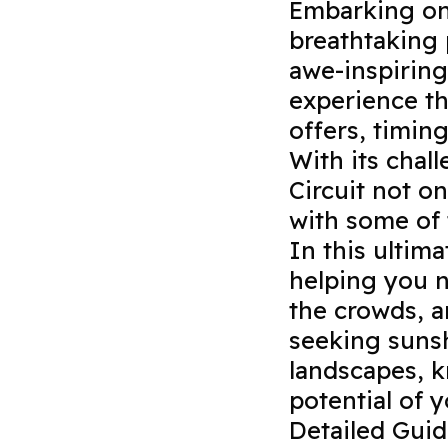
Embarking on 
breathtaking 
awe-inspiring
experience th
offers, timing
With its chall
Circuit not on
with some of 
In this ultima
helping you 
the crowds, a
seeking sunsh
landscapes, k
potential of 
Detailed Gui