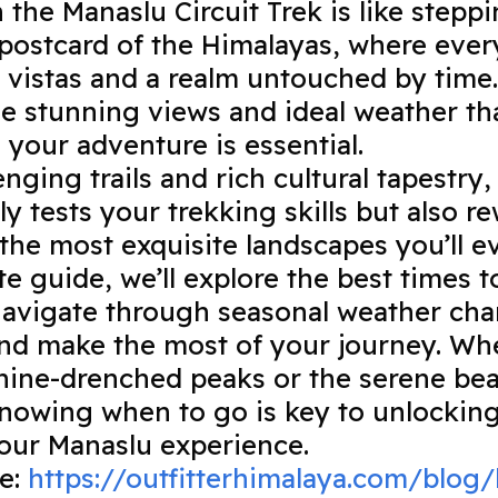
the Manaslu Circuit Trek is like steppi
postcard of the Himalayas, where every
 vistas and a realm untouched by time. 
e stunning views and ideal weather tha
 your adventure is essential.
enging trails and rich cultural tapestry
ly tests your trekking skills but also 
the most exquisite landscapes you’ll e
te guide, we’ll explore the best times t
navigate through seasonal weather cha
nd make the most of your journey. Wh
ine-drenched peaks or the serene bea
nowing when to go is key to unlocking 
your Manaslu experience.
de:
https://outfitterhimalaya.com/blog/