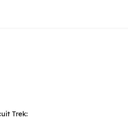
uit Trek: