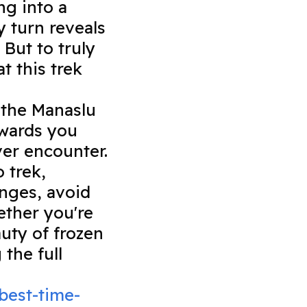
ng into a
 turn reveals
But to truly
t this trek
, the Manaslu
rewards you
ver encounter.
o trek,
nges, avoid
ether you're
uty of frozen
the full
best-time-