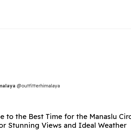
imalaya
@outfitterhimalaya
e to the Best Time for the Manaslu Circ
or Stunning Views and Ideal Weather