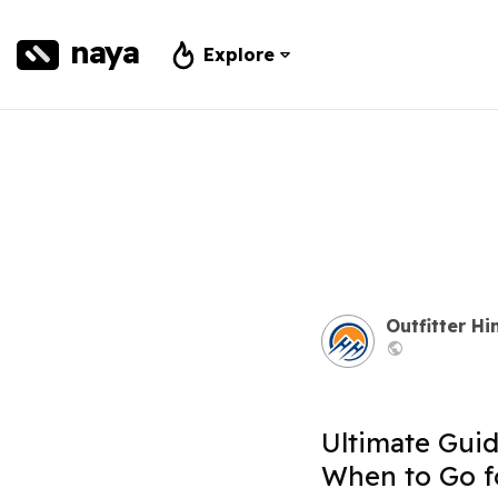
naya
Explore
Outfitter H
Ultimate Guid
When to Go f