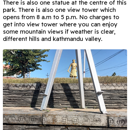
There is also one statue at the centre of this
park. There is also one view tower which
opens from 8 a.m to 5 p.m. No charges to
get into view tower where you can enjoy
some mountain views if weather is clear,
different hills and kathmandu valley.