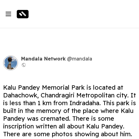
Mandala Network
@mandala
Kalu Pandey Memorial Park is located at
Dahachowk, Chandragiri Metropolitan city. It
is less than 1 km from Indradaha. This park is
built in the memory of the place where Kalu
Pandey was cremated. There is some
inscription written all about Kalu Pandey.
There are some photos showing about him.