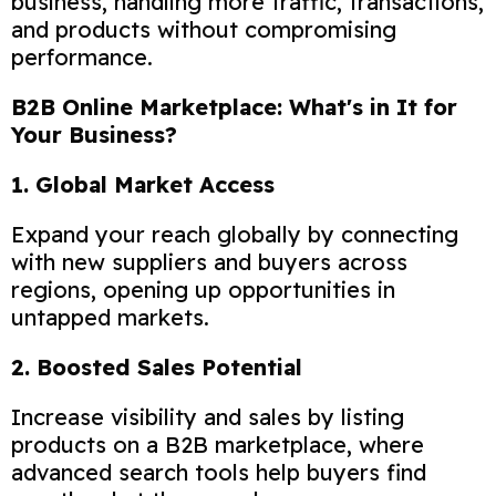
business, handling more traffic, transactions,
and products without compromising
performance.
B2B Online Marketplace: What's in It for
Your Business?
1. Global Market Access
Expand your reach globally by connecting
with new suppliers and buyers across
regions, opening up opportunities in
untapped markets.
2. Boosted Sales Potential
Increase visibility and sales by listing
products on a B2B marketplace, where
advanced search tools help buyers find