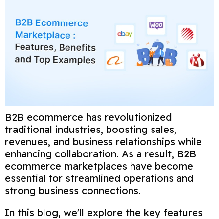
B2B ecommerce has revolutionized
traditional industries, boosting sales,
revenues, and business relationships while
enhancing collaboration. As a result, B2B
ecommerce marketplaces have become
essential for streamlined operations and
strong business connections.
In this blog, we'll explore the key features