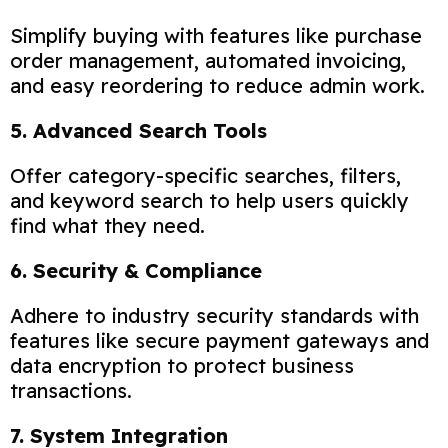
Simplify buying with features like purchase
order management, automated invoicing,
and easy reordering to reduce admin work.
5. Advanced Search Tools
Offer category-specific searches, filters,
and keyword search to help users quickly
find what they need.
6. Security & Compliance
Adhere to industry security standards with
features like secure payment gateways and
data encryption to protect business
transactions.
7. System Integration