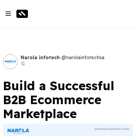
Narola infotech
@narolainfotechsa
Build a Successful
B2B Ecommerce
Marketplace