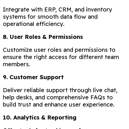
Integrate with ERP, CRM, and inventory
systems for smooth data flow and
operational efficiency.
8. User Roles & Permissions
Customize user roles and permissions to
ensure the right access for different team
members.
9. Customer Support
Deliver reliable support through live chat,
help desks, and comprehensive FAQs to
build trust and enhance user experience.
10. Analytics & Reporting