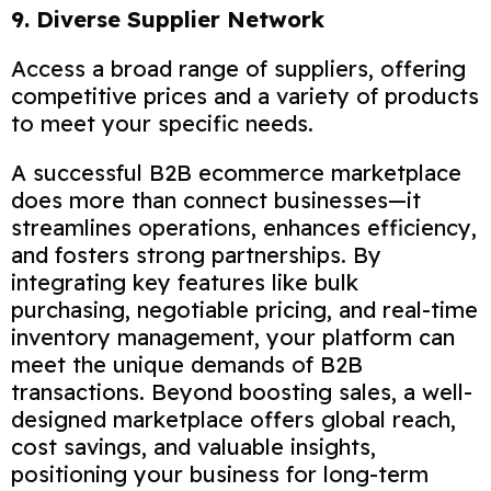
9. Diverse Supplier Network
Access a broad range of suppliers, offering
competitive prices and a variety of products
to meet your specific needs.
A successful B2B ecommerce marketplace
does more than connect businesses—it
streamlines operations, enhances efficiency,
and fosters strong partnerships. By
integrating key features like bulk
purchasing, negotiable pricing, and real-time
inventory management, your platform can
meet the unique demands of B2B
transactions. Beyond boosting sales, a well-
designed marketplace offers global reach,
cost savings, and valuable insights,
positioning your business for long-term