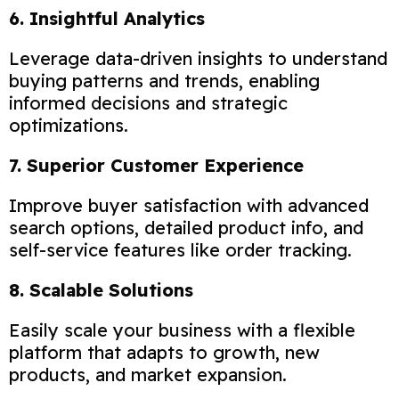
6. Insightful Analytics
Leverage data-driven insights to understand
buying patterns and trends, enabling
informed decisions and strategic
optimizations.
7. Superior Customer Experience
Improve buyer satisfaction with advanced
search options, detailed product info, and
self-service features like order tracking.
8. Scalable Solutions
Easily scale your business with a flexible
platform that adapts to growth, new
products, and market expansion.