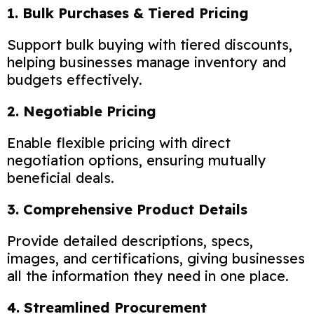
1. Bulk Purchases & Tiered Pricing
Support bulk buying with tiered discounts,
helping businesses manage inventory and
budgets effectively.
2. Negotiable Pricing
Enable flexible pricing with direct
negotiation options, ensuring mutually
beneficial deals.
3. Comprehensive Product Details
Provide detailed descriptions, specs,
images, and certifications, giving businesses
all the information they need in one place.
4. Streamlined Procurement