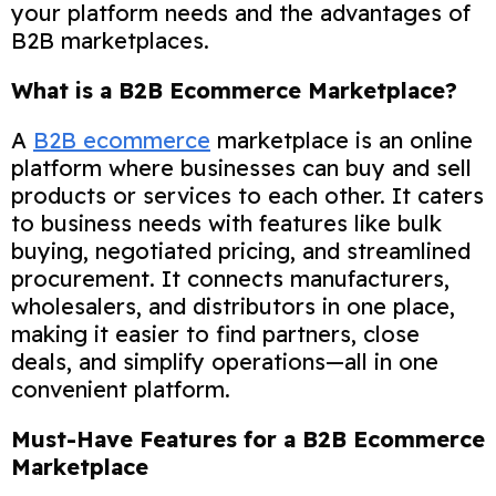
your platform needs and the advantages of
B2B marketplaces.
What is a B2B Ecommerce Marketplace?
A
B2B ecommerce
marketplace is an online
platform where businesses can buy and sell
products or services to each other. It caters
to business needs with features like bulk
buying, negotiated pricing, and streamlined
procurement. It connects manufacturers,
wholesalers, and distributors in one place,
making it easier to find partners, close
deals, and simplify operations—all in one
convenient platform.
Must-Have Features for a B2B Ecommerce
Marketplace