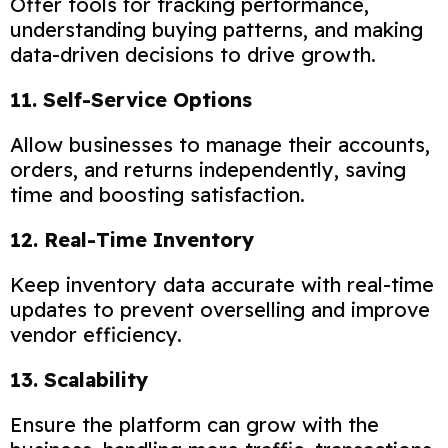
Offer tools for tracking performance,
understanding buying patterns, and making
data-driven decisions to drive growth.
11. Self-Service Options
Allow businesses to manage their accounts,
orders, and returns independently, saving
time and boosting satisfaction.
12. Real-Time Inventory
Keep inventory data accurate with real-time
updates to prevent overselling and improve
vendor efficiency.
13. Scalability
Ensure the platform can grow with the