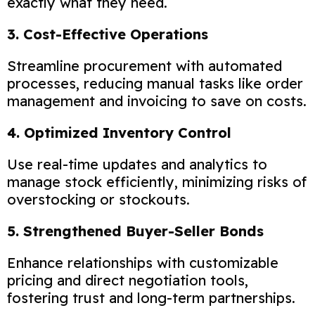
exactly what they need.
3. Cost-Effective Operations
Streamline procurement with automated
processes, reducing manual tasks like order
management and invoicing to save on costs.
4. Optimized Inventory Control
Use real-time updates and analytics to
manage stock efficiently, minimizing risks of
overstocking or stockouts.
5. Strengthened Buyer-Seller Bonds
Enhance relationships with customizable
pricing and direct negotiation tools,
fostering trust and long-term partnerships.