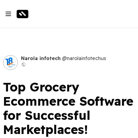
Narola infotech
@narolainfotechus
Top Grocery
Ecommerce Software
for Successful
Marketplaces!