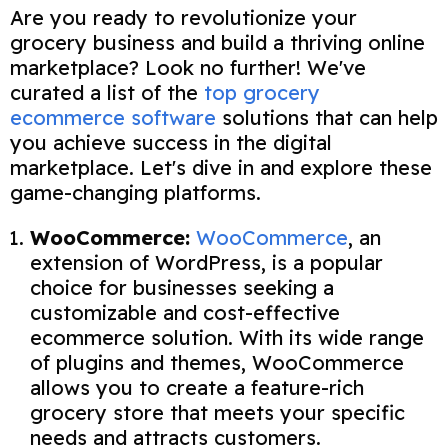
Are you ready to revolutionize your
grocery business and build a thriving online
marketplace? Look no further! We've
curated a list of the
top grocery
ecommerce software
solutions that can help
you achieve success in the digital
marketplace. Let's dive in and explore these
game-changing platforms.
WooCommerce:
WooCommerce
, an
extension of WordPress, is a popular
choice for businesses seeking a
customizable and cost-effective
ecommerce solution. With its wide range
of plugins and themes, WooCommerce
allows you to create a feature-rich
grocery store that meets your specific
needs and attracts customers.