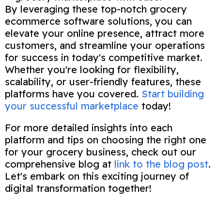
By leveraging these top-notch grocery
ecommerce software solutions, you can
elevate your online presence, attract more
customers, and streamline your operations
for success in today's competitive market.
Whether you're looking for flexibility,
scalability, or user-friendly features, these
platforms have you covered.
Start building
your successful marketplace
today!
For more detailed insights into each
platform and tips on choosing the right one
for your grocery business, check out our
comprehensive blog at
link to the blog post
.
Let's embark on this exciting journey of
digital transformation together!