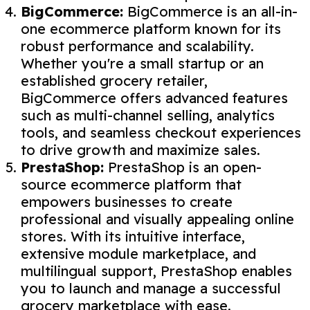
BigCommerce:
BigCommerce is an all-in-
one ecommerce platform known for its
robust performance and scalability.
Whether you're a small startup or an
established grocery retailer,
BigCommerce offers advanced features
such as multi-channel selling, analytics
tools, and seamless checkout experiences
to drive growth and maximize sales.
PrestaShop:
PrestaShop is an open-
source ecommerce platform that
empowers businesses to create
professional and visually appealing online
stores. With its intuitive interface,
extensive module marketplace, and
multilingual support, PrestaShop enables
you to launch and manage a successful
grocery marketplace with ease.