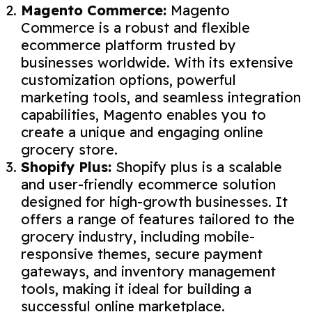
Magento Commerce:
Magento
Commerce is a robust and flexible
ecommerce platform trusted by
businesses worldwide. With its extensive
customization options, powerful
marketing tools, and seamless integration
capabilities, Magento enables you to
create a unique and engaging online
grocery store.
Shopify Plus:
Shopify plus is a scalable
and user-friendly ecommerce solution
designed for high-growth businesses. It
offers a range of features tailored to the
grocery industry, including mobile-
responsive themes, secure payment
gateways, and inventory management
tools, making it ideal for building a
successful online marketplace.