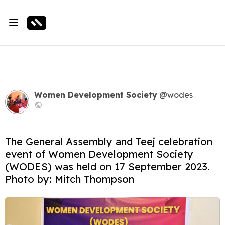
Women Development Society
@wodes
The General Assembly and Teej celebration
event of Women Development Society
(WODES) was held on 17 September 2023.
Photo by: Mitch Thompson