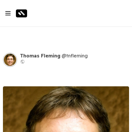
Thomas Fleming
@tnfleming