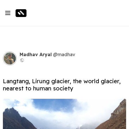
Madhav Aryal
@madhav
Langtang, Lirung glacier, the world glacier,
nearest to human society