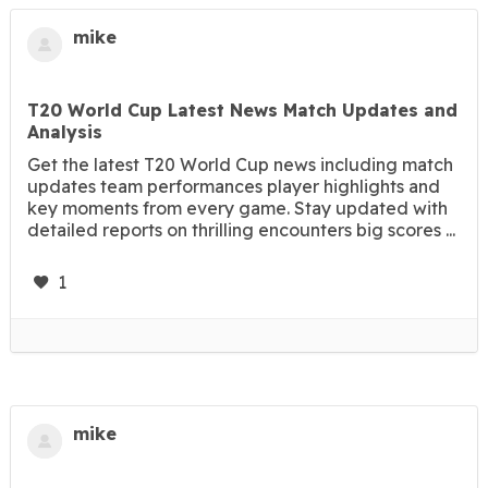
mike
T20 World Cup Latest News Match Updates and
Analysis
Get the latest T20 World Cup news including match
updates team performances player highlights and
key moments from every game. Stay updated with
detailed reports on thrilling encounters big scores ...
1
mike