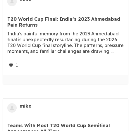
T20 World Cup Final: India’s 2023 Ahmedabad
Pain Returns
India’s painful memory from the 2023 Ahmedabad
final is unexpectedly resurfacing during the 2026
T20 World Cup final storyline. The patterns, pressure
moments, and familiar challenges are drawing …
1
mike
Teams With Most T20 World Cup Semifinal