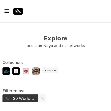
Explore
posts on Naya and its networks
Collections
+ more
Filtered by:
T20 World Cup