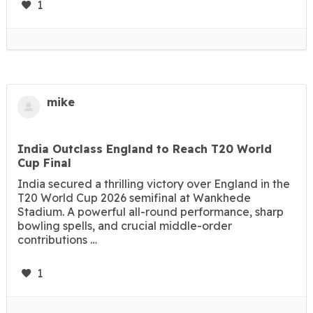
1
mike
India Outclass England to Reach T20 World
Cup Final
India secured a thrilling victory over England in the
T20 World Cup 2026 semifinal at Wankhede
Stadium. A powerful all-round performance, sharp
bowling spells, and crucial middle-order
contributions …
1