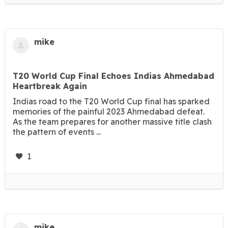
mike
T20 World Cup Final Echoes Indias Ahmedabad
Heartbreak Again
Indias road to the T20 World Cup final has sparked
memories of the painful 2023 Ahmedabad defeat.
As the team prepares for another massive title clash
the pattern of events ...
1
mike