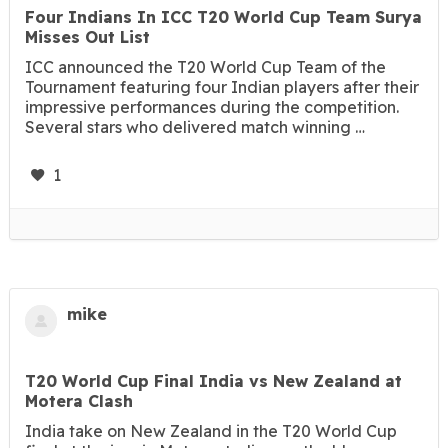
Four Indians In ICC T20 World Cup Team Surya
Misses Out List
ICC announced the T20 World Cup Team of the
Tournament featuring four Indian players after their
impressive performances during the competition.
Several stars who delivered match winning …
1
mike
T20 World Cup Final India vs New Zealand at
Motera Clash
India take on New Zealand in the T20 World Cup