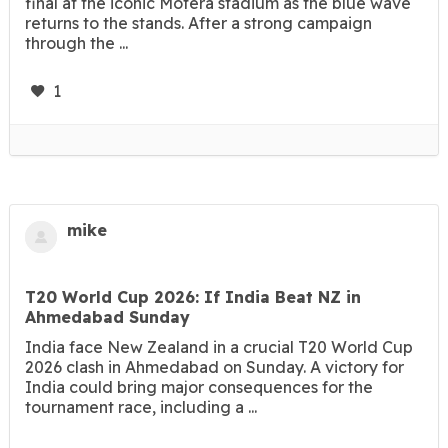
final at the iconic Motera stadium as the blue wave
returns to the stands. After a strong campaign
through the ...
1
mike
T20 World Cup 2026: If India Beat NZ in
Ahmedabad Sunday
India face New Zealand in a crucial T20 World Cup
2026 clash in Ahmedabad on Sunday. A victory for
India could bring major consequences for the
tournament race, including a ...