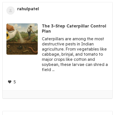
rahulpatel
The 3-Step Caterpillar Control
Plan
Caterpillars are among the most
destructive pests in Indian
agriculture. From vegetables like
cabbage, brinjal, and tomato to
major crops like cotton and
soybean, these larvae can shred a
field ...
5