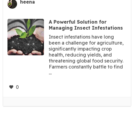
heena
A Powerful Solution for
Managing Insect Infestations
Insect infestations have long
been a challenge for agriculture,
significantly impacting crop
health, reducing yields, and
threatening global food security.
Farmers constantly battle to find
…
0