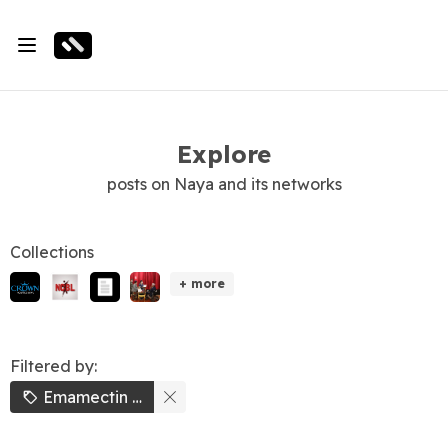
Explore
posts on Naya and its networks
Collections
+ more
Filtered by:
Emamectin Benzoate