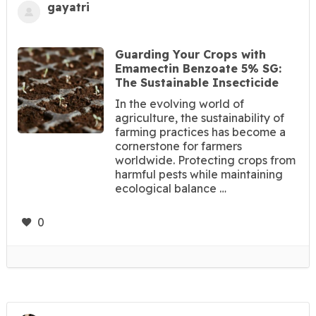
gayatri
Guarding Your Crops with
Emamectin Benzoate 5% SG:
The Sustainable Insecticide
In the evolving world of
agriculture, the sustainability of
farming practices has become a
cornerstone for farmers
worldwide. Protecting crops from
harmful pests while maintaining
ecological balance …
0