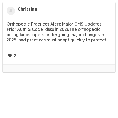
Christina
Orthopedic Practices Alert: Major CMS Updates,
Prior Auth & Code Risks in 2026The orthopedic
billing landscape is undergoing major changes in
2025, and practices must adapt quickly to protect ...
2