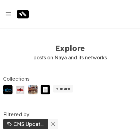
Explore
posts on Naya and its networks
Collections
+ more
Filtered by:
CMS Updates