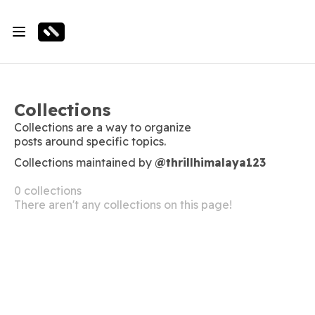
Collections
Collections are a way to organize
posts around specific topics.
Collections maintained by
@thrillhimalaya123
0 collections
There aren't any collections on this page!