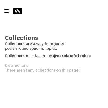
Collections
Collections are a way to organize
posts around specific topics.
Collections maintained by
@narolainfotechsa
0 collections
There aren't any collections on this page!