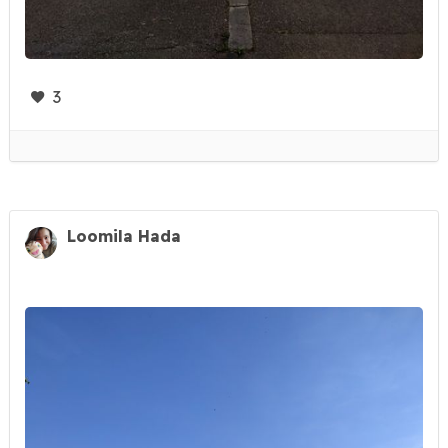
3
Loomila Hada