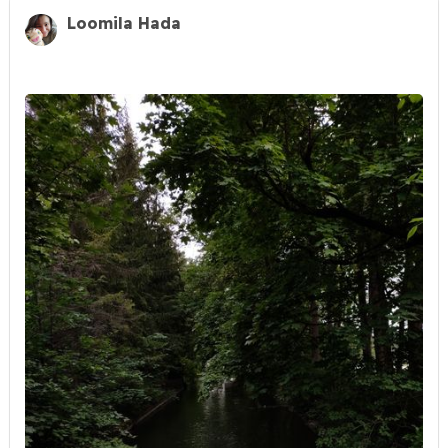
Loomila Hada