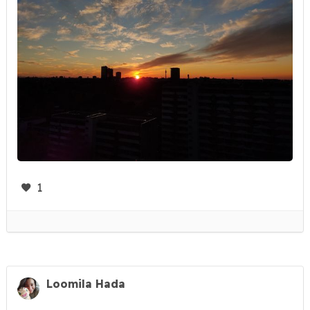
1
Loomila Hada