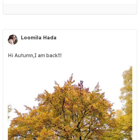
Loomila Hada
Hi Autumn,I am back!!!