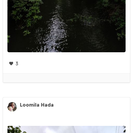
3
Loomila Hada