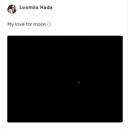
Loomila Hada
My love for moon 🌕