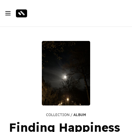
COLLECTION /
ALBUM
Finding Happiness