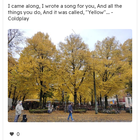
I came along, I wrote a song for you, And all the
things you do, And it was called, "Yellow".... -
Coldplay
0