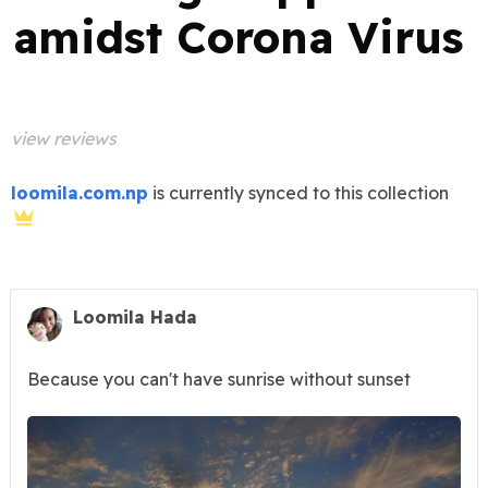
amidst Corona Virus
view reviews
loomila.com.np
is currently synced to this collection
Loomila Hada
Because you can't have sunrise without sunset