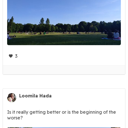
3
Loomila Hada
Is it really getting better or is the beginning of the
worse?